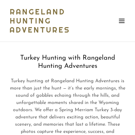
RANGELAND
HUNTING
ADVENTURES
Turkey Hunting with Rangeland
Hunting Adventures
Turkey hunting at Rangeland Hunting Adventures is
more than just the hunt — it’s the early mornings, the
sound of gobbles echoing through the hills, and
unforgettable moments shared in the Wyoming
outdoors. We offer a Spring Merriam Turkey 3-day
adventure that delivers exciting action, beautiful
scenery, and memories that last a lifetime. These
photos capture the experience, success, and