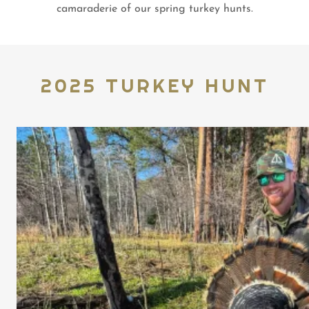
camaraderie of our spring turkey hunts.
2025 TURKEY HUNT