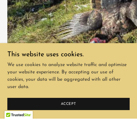
This website uses cookies.
We use cookies to analyze website traffic and optimize
your website experience. By accepting our use of
cookies, your data will be aggregated with all other
user data.
Copyright © 2026 rangelandhuntingadventures.com -
All Rights Reserved.
ACCEPT